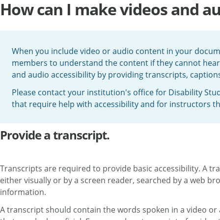
How can I make videos and aud
When you include video or audio content in your docum
members to understand the content if they cannot hear 
and audio accessibility by providing transcripts, caption
Please contact your institution's office for Disability S
that require help with accessibility and for instructors t
Provide a transcript.
Transcripts are required to provide basic accessibility. A tr
either visually or by a screen reader, searched by a web b
information.
A transcript should contain the words spoken in a video or 