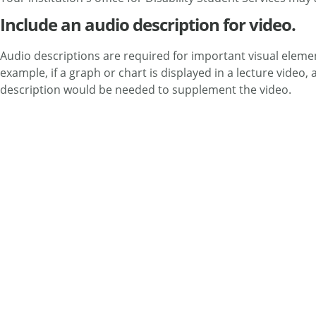
Include an audio description for video.
Audio descriptions are required for important visual elemen
example, if a graph or chart is displayed in a lecture video
description would be needed to supplement the video.