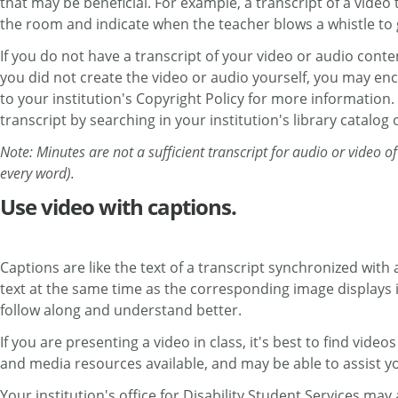
that may be beneficial. For example, a transcript of a vide
the room and indicate when the teacher blows a whistle to g
If you do not have a transcript of your video or audio conten
you did not create the video or audio yourself, you may enc
to your institution's Copyright Policy for more information
transcript by searching in your institution's library catalog 
Note: Minutes are not a sufficient transcript for audio or video
every word).
Use video with captions.
Captions are like the text of a transcript synchronized wit
text at the same time as the corresponding image displays i
follow along and understand better.
If you are presenting a video in class, it's best to find vide
and media resources available, and may be able to assist yo
Your institution's office for Disability Student Services ma