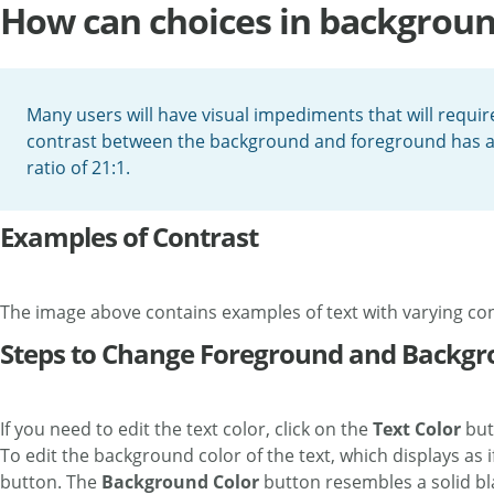
How can choices in background 
Many users will have visual impediments that will requi
contrast between the background and foreground has a rati
ratio of 21:1.
Examples of Contrast
The image above contains examples of text with varying con
Steps to Change Foreground and Backgr
If you need to edit the text color, click on the
Text Color
but
To edit the background color of the text, which displays as i
button. The
Background Color
button resembles a solid bla