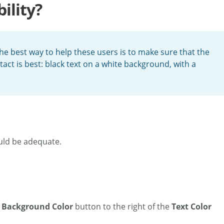
ility?
e best way to help these users is to make sure that the
act is best: black text on a white background, with a
ould be adequate.
e
Background Color
button to the right of the
Text Color