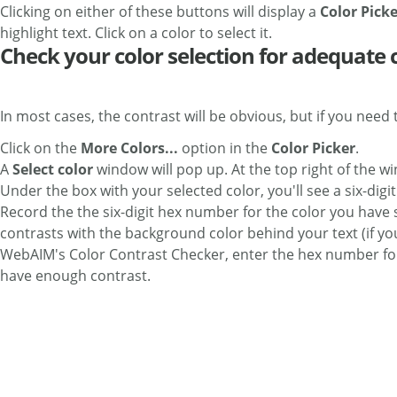
Clicking on either of these buttons will display a
Color Pick
highlight text. Click on a color to select it.
Check your color selection for adequate 
In most cases, the contrast will be obvious, but if you need t
Click on the
More Colors...
option in the
Color Picker
.
A
Select color
window will pop up. At the top right of the w
Under the box with your selected color, you'll see a six-digi
Record the the six-digit hex number for the color you have 
contrasts with the background color behind your text (if yo
WebAIM's Color Contrast Checker, enter the hex number for 
have enough contrast.