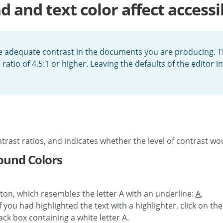
and text color affect accessib
re adequate contrast in the documents you are producing. Th
o of 4.5:1 or higher. Leaving the defaults of the editor int
trast ratios, and indicates whether the level of contrast w
ound Colors
ton, which resembles the letter A with an underline:
A
.
f you had highlighted the text with a highlighter, click on th
ck box containing a white letter A.