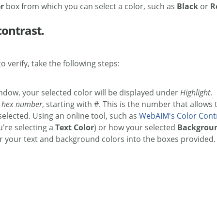
er
box from which you can select a color, such as
Black
or
R
contrast.
o verify, take the following steps:
indow, your selected color will be displayed under
Highlight
.
t
hex number
, starting with #. This is the number that allows
selected. Using an online tool, such as
WebAIM's Color Cont
u're selecting a
Text Color
) or how your selected
Backgroun
your text and background colors into the boxes provided. T