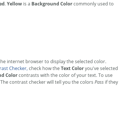
ed
.
Yellow
is a
Background Color
commonly used to
 the internet browser to display the selected color.
rast Checker,
check how the
Text Color
you've selected
d Color
contrasts with the color of your text. To use
he contrast checker will tell you the colors
Pass
if they