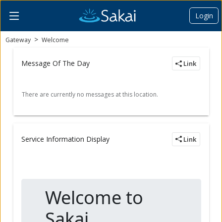
Login
Content begins here
Gateway
Welcome
Message Of The Day
Link
Service Information Display
Link